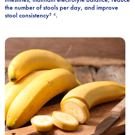
the number of stools per day, and improve
stool consistency² ⁴.