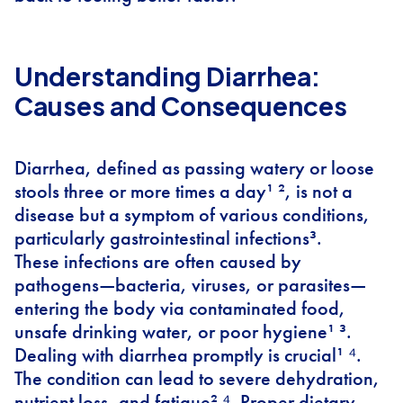
Understanding Diarrhea:
Causes and Consequences
Diarrhea, defined as passing watery or loose
stools three or more times a day¹ ², is not a
disease but a symptom of various conditions,
particularly gastrointestinal infections³.
These infections are often caused by
pathogens—bacteria, viruses, or parasites—
entering the body via contaminated food,
unsafe drinking water, or poor hygiene¹ ³.
Dealing with diarrhea promptly is crucial¹ ⁴.
The condition can lead to severe dehydration,
nutrient loss, and fatigue² ⁴. Proper dietary