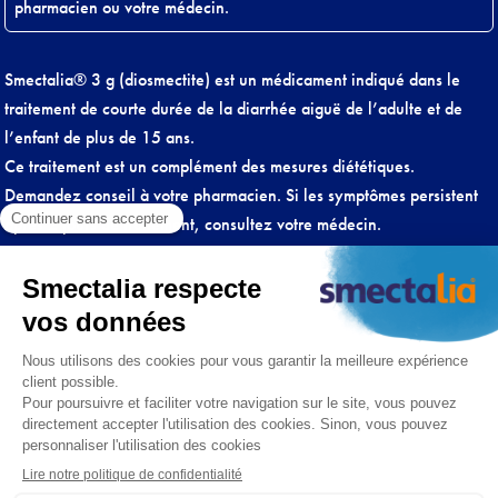
pharmacien ou votre médecin.
Smectalia® 3 g (diosmectite) est un médicament indiqué dans le
traitement de courte durée de la diarrhée aiguë de l’adulte et de
l’enfant de plus de 15 ans.
Ce traitement est un complément des mesures diététiques.
Demandez conseil à votre pharmacien. Si les symptômes persistent
après 2 jours de traitement, consultez votre médecin.
Lire attentivement la notice.
A prendre à distance des autres médicaments (plus de 2 heures si
possible).
Conditions générales