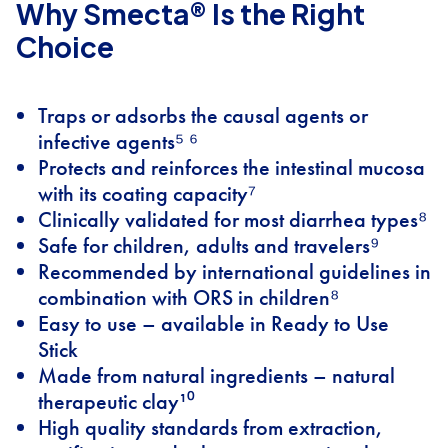
Why Smecta® Is the Right
Choice
Traps or adsorbs the causal agents or
infective agents⁵ ⁶
Protects and reinforces the intestinal mucosa
with its coating capacity⁷
Clinically validated for most diarrhea types⁸
Safe for children, adults and travelers⁹
Recommended by international guidelines in
combination with ORS in children⁸
Easy to use – available in Ready to Use
Stick
Made from natural ingredients – natural
therapeutic clay¹⁰
High quality standards from extraction,