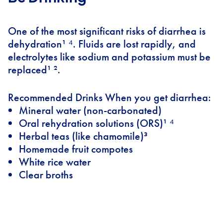
One of the most significant risks of diarrhea is
dehydration¹ ⁴. Fluids are lost rapidly, and
electrolytes like sodium and potassium must be
replaced¹ ².
Recommended Drinks When you get diarrhea:
Mineral water (non-carbonated)
Oral rehydration solutions (ORS)¹ ⁴
Herbal teas (like chamomile)³
Homemade fruit compotes
White rice water
Clear broths