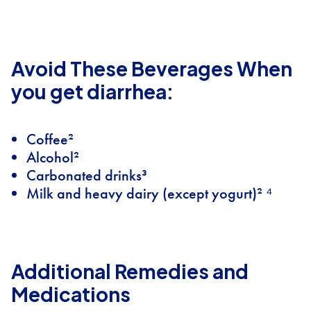
Avoid These Beverages When
you get diarrhea:
Coffee²
Alcohol²
Carbonated drinks³
Milk and heavy dairy (except yogurt)² ⁴
Additional Remedies and
Medications