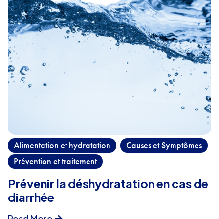
Alimentation et hydratation
Causes et Symptômes
,
,
Prévention et traitement
Prévenir la déshydratation en cas de
diarrhée
Read More