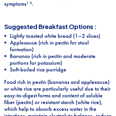
symptoms¹ ².
Suggested Breakfast Options :
Lightly toasted white bread (1–2 slices)
Applesauce (rich in pectin for stool
formation)
Bananas (rich in pectin and moderate
portions for potassium)
Soft-boiled rice porridge
Food rich in pectin (bananas and applesauce)
or white rice are particularly useful due to their
easy-to-digest forms and content of soluble
fiber (pectin) or resistant starch (white rice),
which help to absorb excess water in the
intestines, maintain electrolyte balance, reduce