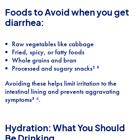
Foods to Avoid when you get
diarrhea:
Raw vegetables like cabbage
Fried, spicy, or fatty foods
Whole grains and bran
Processed and sugary snacks² ³
Avoiding these helps limit irritation to the
intestinal lining and prevents aggravating
symptoms³ ⁴.
Hydration: What You Should
Be Drinking