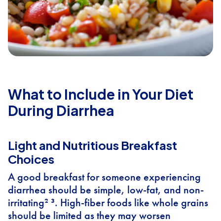
What to Include in Your Diet
During Diarrhea
Light and Nutritious Breakfast
Choices
A good breakfast for someone experiencing
diarrhea should be simple, low-fat, and non-
irritating² ³. High-fiber foods like whole grains
should be limited as they may worsen