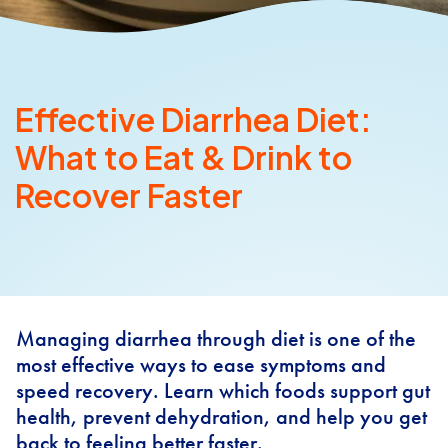
Effective Diarrhea Diet:
What to Eat & Drink to
Recover Faster
Managing diarrhea through diet is one of the
most effective ways to ease symptoms and
speed recovery. Learn which foods support gut
health, prevent dehydration, and help you get
back to feeling better faster.