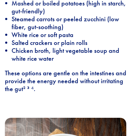
Mashed or boiled potatoes (high in starch,
gut-friendly)
Steamed carrots or peeled zucchini (low
fiber, gut-soothing)
White rice or soft pasta
Salted crackers or plain rolls
Chicken broth, light vegetable soup and
white rice water
These options are gentle on the intestines and
provide the energy needed without irritating
the gut² ³ ⁴.