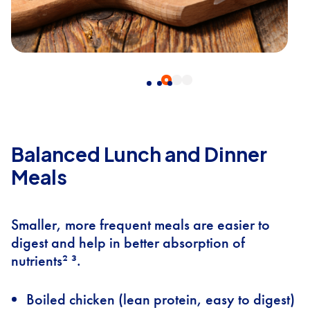
Balanced Lunch and Dinner
Meals
Smaller, more frequent meals are easier to
digest and help in better absorption of
nutrients² ³.
Boiled chicken (lean protein, easy to digest)