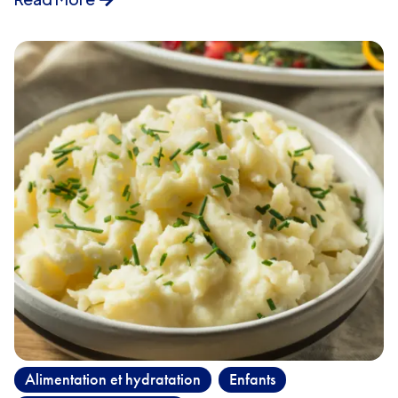
Alimentation et hydratation
Enfants
,
,