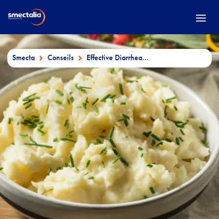
Smecta
Conseils
Effective Diarrhea Diet: What to Eat & Drink to Recover Faster

