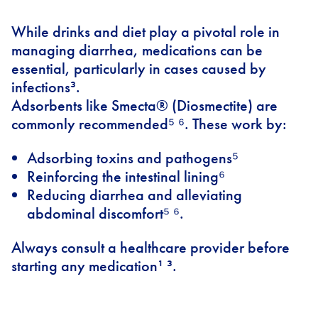
While drinks and diet play a pivotal role in
managing diarrhea, medications can be
essential, particularly in cases caused by
infections³.
Adsorbents like Smecta® (Diosmectite) are
commonly recommended⁵ ⁶. These work by:
Adsorbing toxins and pathogens⁵
Reinforcing the intestinal lining⁶
Reducing diarrhea and alleviating
abdominal discomfort⁵ ⁶.
Always consult a healthcare provider before
starting any medication¹ ³.