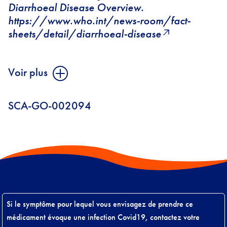
Diarrhoeal Disease Overview.
https://www.who.int/news-room/fact-
sheets/detail/diarrhoeal-disease
Voir plus
SCA-GO-002094
Si le symptôme pour lequel vous envisagez de prendre ce
médicament évoque une infection Covid19, contactez votre