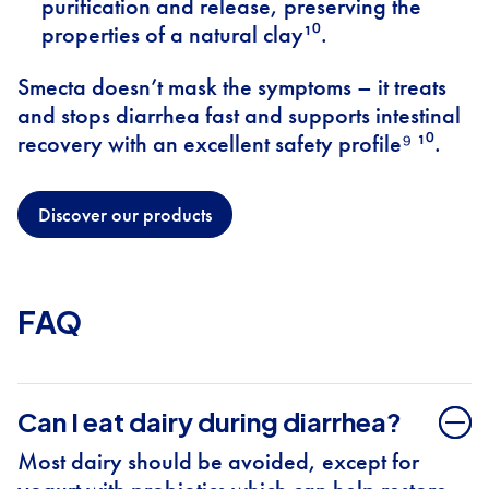
purification and release, preserving the
properties of a natural clay¹⁰.
Smecta doesn’t mask the symptoms – it treats
and stops diarrhea fast and supports intestinal
recovery with an excellent safety profile⁹ ¹⁰.
Discover our products
FAQ
Can I eat dairy during diarrhea?
Most dairy should be avoided, except for