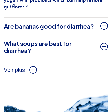
yogurt with probiotics which can help restore
gut flora² ³.
Are bananas good for diarrhea?
What soups are best for
diarrhea?
Voir plus