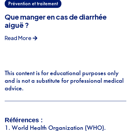
Prévention et traitement
Que manger en cas de diarrhée
aiguë ?
Read More
This content is for educational purposes only
and is not a substitute for professional medical
advice.
Références :
World Health Organization (WHO).