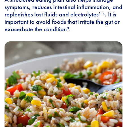
symptoms, reduces intestinal inflammation, and
replenishes lost fluids and electrolytes¹ ⁴. It is
important to avoid foods that irritate the gut or
exacerbate the condition³.