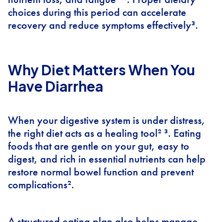
choices during this period can accelerate
recovery and reduce symptoms effectively³.
Why Diet Matters When You
Have Diarrhea
When your digestive system is under distress,
the right diet acts as a healing tool² ³. Eating
foods that are gentle on your gut, easy to
digest, and rich in essential nutrients can help
restore normal bowel function and prevent
complications².
A structured eating plan also helps manage